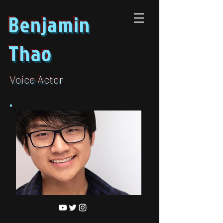
Benjamin
Thao
Voice Actor