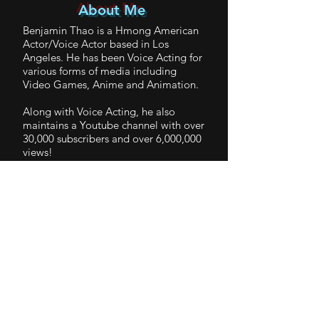
About Me
Benjamin Thao is a Hmong American
Actor/Voice Actor based in Los
Angeles. He has been Voice Acting for
various forms of media including
Video Games, Anime and Animation.
Along with Voice Acting, he also
maintains a Youtube channel with over
30,000 subscribers and over 6,000,000
views!
You can follow Ben at his various
Social Medias to keep up on his
Journey!
BenThao_CharacterDemo
-01:08
© 2019 by Benjamin Thao. Proudly
created with
Wix.com